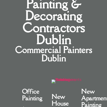
Painting &
Decorating
Contractors
Dublin
Commercial Painters
Dublin
Office
New
New
Painting
Apartmen
House
Painting