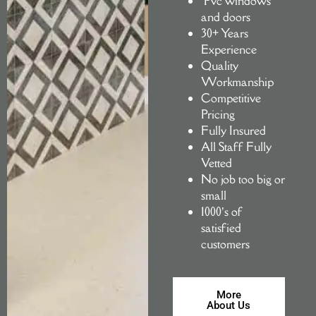
Pvc windows
and doors
30+ Years
Experience
Quality
Workmanship
Competitive
Pricing
Fully Insured
All Staff Fully
Vetted
No job too big or
small
1000’s of
satisfied
customers
More
About Us