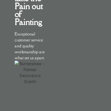
Pain out
of
Painting
Exceptional
customer service
and quality
workmanship are
what set us apart.