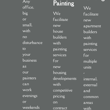
Any
Painting
office,
We
big
We
facilitate
or
facilitate
new
small,
new
apartment
with
house
builders
no
builders
with
disturbance
with
painting
to
painting
services
your
services
for
business
for
multiple
as
new
units
our
housing
-
painters
developments
internal,
can
with
external
work
competitive
and
evenings
pricing
common
or
on
areas
weekends
contract
with