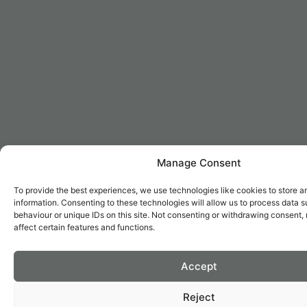
Manage Consent
To provide the best experiences, we use technologies like cookies to store 
information. Consenting to these technologies will allow us to process data 
behaviour or unique IDs on this site. Not consenting or withdrawing consent
affect certain features and functions.
Accept
Reject