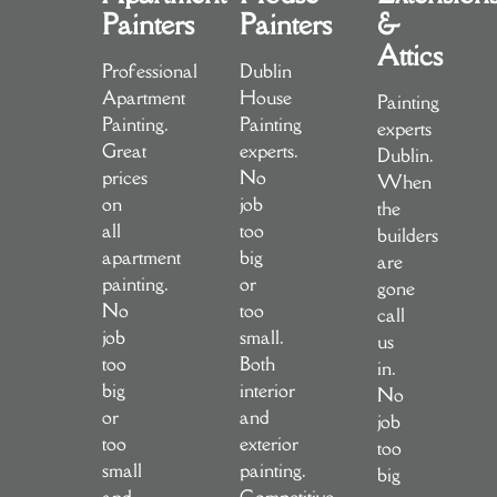
Painters
Painters
&
Attics
Professional
Dublin
Apartment
House
Painting
Painting.
Painting
experts
Great
experts.
Dublin.
prices
No
When
on
job
the
all
too
builders
apartment
big
are
painting.
or
gone
No
too
call
job
small.
us
too
Both
in.
big
interior
No
or
and
job
too
exterior
too
small
painting.
big
and
Competitive