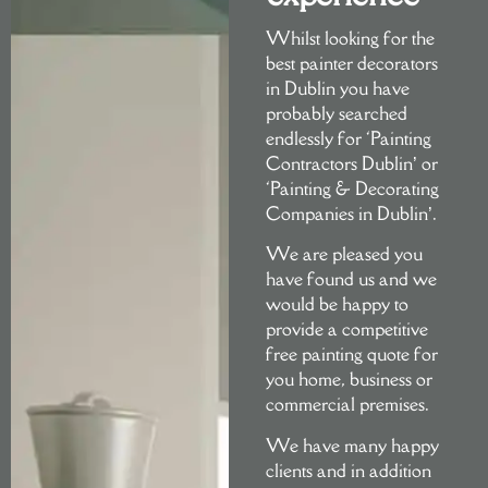
DEC
Whilst looking for the
best painter decorators
in Dublin you have
L
probably searched
endlessly for ‘Painting
Contractors Dublin’ or
‘Painting & Decorating
Companies in Dublin’.
We are pleased you
Con
have found us and we
would be happy to
provide a competitive
free painting quote
for
you home, business or
commercial premises.
We have many happy
clients and in addition