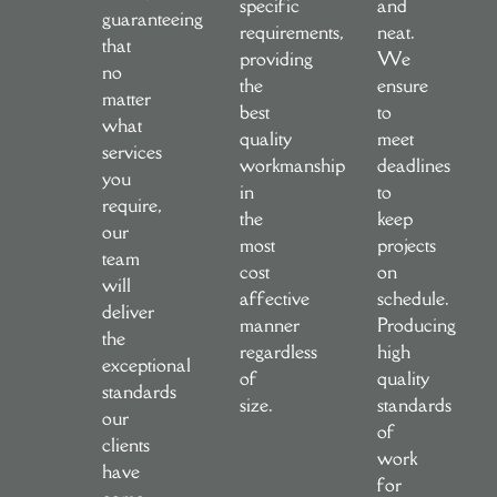
specific
and
guaranteeing
requirements,
neat.
that
providing
We
no
the
ensure
matter
best
to
what
quality
meet
services
workmanship
deadlines
you
in
to
require,
the
keep
our
most
projects
team
cost
on
will
affective
schedule.
deliver
manner
Producing
the
regardless
high
exceptional
of
quality
standards
size.
standards
our
of
clients
work
have
for