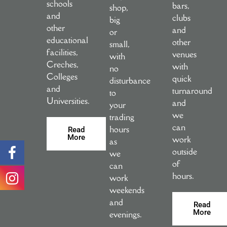
schools
bars,
shop,
and
clubs
big
other
and
or
educational
other
small,
facilities,
venues
with
Creches,
with
no
Colleges
quick
disturbance
and
turnaround
to
Universities.
and
your
we
trading
can
hours
Read
More
work
as
outside
we
of
can
hours.
work
weekends
and
Read
More
evenings.