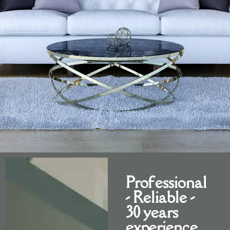
BUR
Professional
- Reliable -
30 years
experience