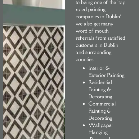
to being one of the ‘top
rated painting
companies in Dublin’
we also get many
word of mouth
referrals from satisfied
customers in Dublin
and surrounding
counties.
Interior &
Exterior Painting
Residential
Painting &
Decorating
Commercial
Painting &
Decorating
Wallpaper
Hanging