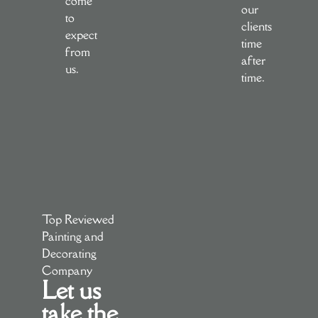
come
our
to
clients
expect
time
from
after
us.
time.
Top Reviewed
Painting and
Decorating
Company
Let us
take the