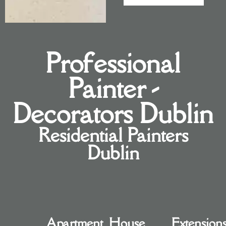
Professional
Painter -
Decorators Dublin
Residential Painters
Dublin
Apartment
House
Extension