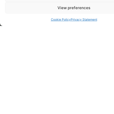
View preferences
Cookie Policy
Privacy Statement