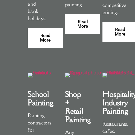
and
painting
competitive
bank
pricing.
holidays.
Read
More
Read
More
Read
More
School
Shop
Hospitalit
Painting
+
Industry
Retail
Painting
Painting
Painting
contractors
Restaurants,
for
cafes,
Any