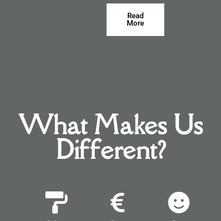
Read
More
What Makes Us
Different?