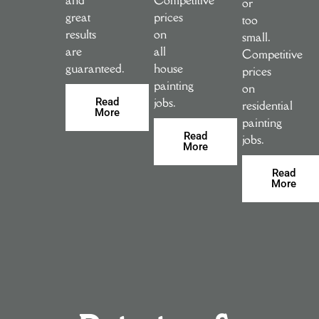
or
great
prices
too
results
on
small.
are
all
Competitive
guaranteed.
house
prices
painting
on
jobs.
Read
residential
More
painting
Read
jobs.
More
Read
More