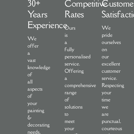
30+
Competitive
Custome
Years
Rates
Satisfact
Experience
Ours
We
is
pride
We
a
ourselves
offer
fully
on
a
personalised
our
vast
service.
excellent
knowledge
Offering
customer
of
a
service.
all
comprehensive
Respecting
aspects
range
your
of
of
time
your
solutions
we
painting
to
are
&
meet
punctual,
decorating
your
courteous
needs,