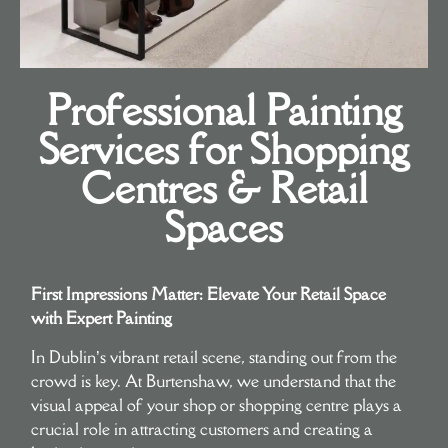
Professional Painting
Services for Shopping
Centres & Retail
Spaces
First Impressions Matter: Elevate Your Retail Space
with Expert Painting
In Dublin’s vibrant retail scene, standing out from the
crowd is key. At Burtenshaw, we understand that the
visual appeal of your shop or shopping centre plays a
crucial role in attracting customers and creating a