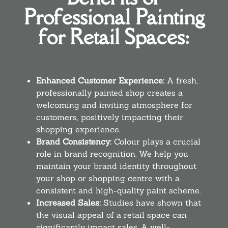
Professional Painting
for Retail Spaces:
Enhanced Customer Experience:
A fresh,
professionally painted shop creates a
welcoming and inviting atmosphere for
customers, positively impacting their
shopping experience.
Brand Consistency:
Colour plays a crucial
role in brand recognition. We help you
maintain your brand identity throughout
your shop or shopping centre with a
consistent and high-quality paint scheme.
Increased Sales:
Studies have shown that
the visual appeal of a retail space can
significantly impact sales. A well-