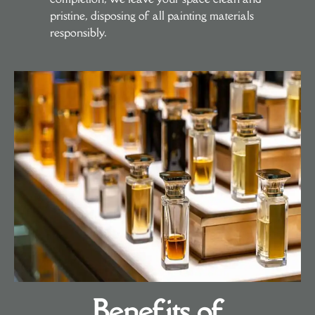
pristine, disposing of all painting materials
responsibly.
Benefits of