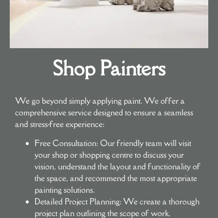
Shop Painters
We go beyond simply applying paint. We offer a
comprehensive service designed to ensure a seamless
and stress-free experience:
Free Consultation:
Our friendly team will visit
your shop or shopping centre to discuss your
vision, understand the layout and functionality of
the space, and recommend the most appropriate
painting solutions.
Detailed Project Planning:
We create a thorough
project plan outlining the scope of work,