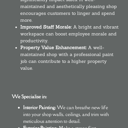
maintained and aesthetically pleasing shop
encourages customers to linger and spend
more.
Improved Staff Morale:
A bright and vibrant
workspace can boost employee morale and
productivity.
Property Value Enhancement:
A well-
maintained shop with a professional paint
job can contribute to a higher property
value.
We Specialise in:
Interior Painting:
We can breathe new life
into your shop walls, ceilings, and trim with
meticulous attention to detail.
Exterior Painting:
Make a strong first