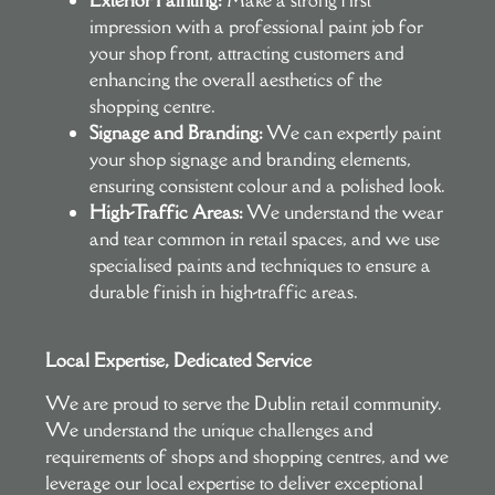
impression with a professional paint job for
your shop front, attracting customers and
enhancing the overall aesthetics of the
shopping centre.
Signage and Branding:
We can expertly paint
your shop signage and branding elements,
ensuring consistent colour and a polished look.
High-Traffic Areas:
We understand the wear
and tear common in retail spaces, and we use
specialised paints and techniques to ensure a
durable finish in high-traffic areas.
Local Expertise, Dedicated Service
We are proud to serve the Dublin retail community.
We understand the unique challenges and
requirements of shops and shopping centres, and we
leverage our local expertise to deliver exceptional