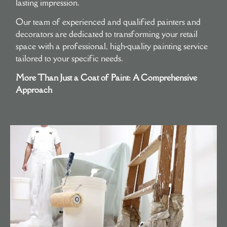
lasting impression.
Our team of experienced and qualified painters and
decorators are dedicated to transforming your retail
space with a professional, high-quality painting service
tailored to your specific needs.
More Than Just a Coat of Paint: A Comprehensive
Approach