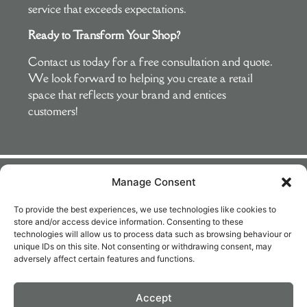
service that exceeds expectations.
Ready to Transform Your Shop?
Contact us today for a free consultation and quote.
We look forward to helping you create a retail
space that reflects your brand and entices
customers!
Manage Consent
What Our Clients Say
To provide the best experiences, we use technologies like cookies to
store and/or access device information. Consenting to these
Very
Delighted with
Mark and his
Absolute
technologies will allow us to process data such as browsing behaviour or
professional
the outcome.
team are great
professionals.
unique IDs on this site. Not consenting or withdrawing consent, may
adversely affect certain features and functions.
and an
Great advice
to work with.
Punctual, tidy
absolute
on choice of
They painted
and very
pleasure to
colours and
the outside of
knowledgeable.
Accept