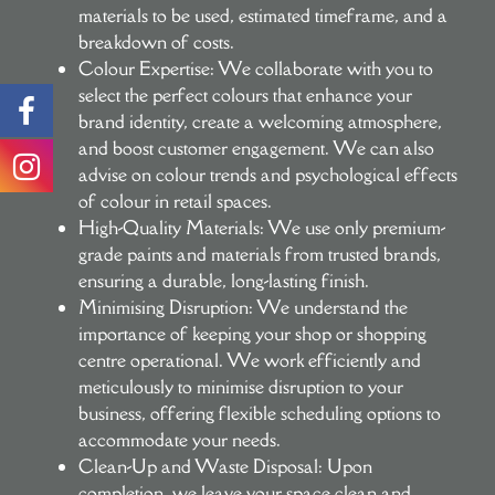
materials to be used, estimated timeframe, and a
breakdown of costs.
Colour Expertise:
We collaborate with you to
select the perfect colours that enhance your
brand identity, create a welcoming atmosphere,
and boost customer engagement. We can also
advise on colour trends and psychological effects
of colour in retail spaces.
High-Quality Materials:
We use only premium-
grade paints and materials from trusted brands,
ensuring a durable, long-lasting finish.
Minimising Disruption:
We understand the
importance of keeping your shop or shopping
centre operational. We work efficiently and
meticulously to minimise disruption to your
business, offering flexible scheduling options to
accommodate your needs.
Clean-Up and Waste Disposal:
Upon
completion, we leave your space clean and