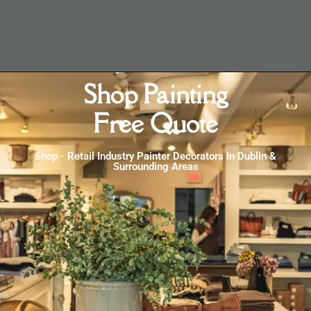
Shop Painting
Free Quote
Shop - Retail Industry Painter Decorators In Dublin &
Surrounding Areas