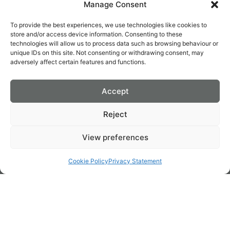
Manage Consent
use on our site.
To provide the best experiences, we use technologies like cookies to
For more general information on cookies, please read
the
store and/or access device information. Consenting to these
Cookies Policy article
.
technologies will allow us to process data such as browsing behaviour or
unique IDs on this site. Not consenting or withdrawing consent, may
However if you are still looking for more information then
adversely affect certain features and functions.
you can contact us through one of our preferred contact
methods:
Accept
Email:
burtenshawdecor@gmail.
com
Reject
View preferences
LOCATION
FOLLOW US
WE TAKE
Cookie Policy
Privacy Statement
THE PAIN
OUT OF
PAINTING
131 James St, Saint
© 2026 Burtenshaw
Mobile: 085 7563757
James,