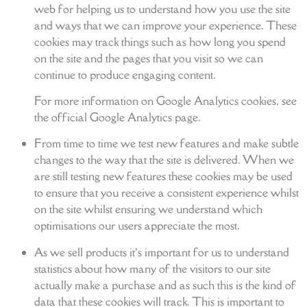
web for helping us to understand how you use the site
and ways that we can improve your experience. These
cookies may track things such as how long you spend
on the site and the pages that you visit so we can
continue to produce engaging content.
For more information on Google Analytics cookies, see
the official Google Analytics page.
From time to time we test new features and make subtle
changes to the way that the site is delivered. When we
are still testing new features these cookies may be used
to ensure that you receive a consistent experience whilst
on the site whilst ensuring we understand which
optimisations our users appreciate the most.
As we sell products it’s important for us to understand
statistics about how many of the visitors to our site
actually make a purchase and as such this is the kind of
data that these cookies will track. This is important to