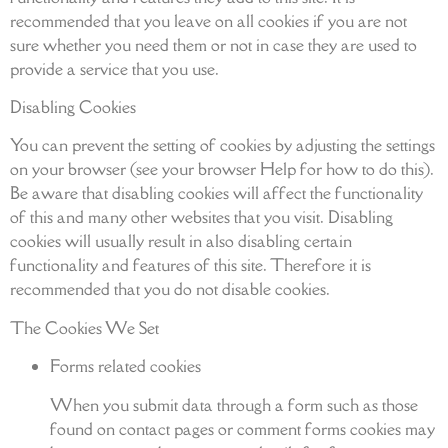
recommended that you leave on all cookies if you are not
sure whether you need them or not in case they are used to
provide a service that you use.
Disabling Cookies
You can prevent the setting of cookies by adjusting the settings
on your browser (see your browser Help for how to do this).
Be aware that disabling cookies will affect the functionality
of this and many other websites that you visit. Disabling
cookies will usually result in also disabling certain
functionality and features of this site. Therefore it is
recommended that you do not disable cookies.
The Cookies We Set
Forms related cookies
When you submit data through a form such as those
found on contact pages or comment forms cookies may