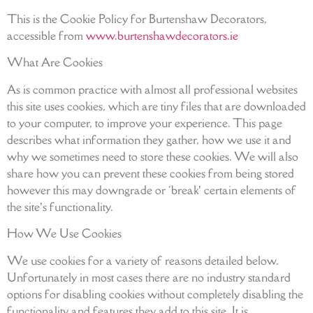
This is the Cookie Policy for Burtenshaw Decorators,
accessible from
www.burtenshawdecorators.ie
What Are Cookies
As is common practice with almost all professional websites
this site uses cookies, which are tiny files that are downloaded
to your computer, to improve your experience. This page
describes what information they gather, how we use it and
why we sometimes need to store these cookies. We will also
share how you can prevent these cookies from being stored
however this may downgrade or ‘break’ certain elements of
the site’s functionality.
How We Use Cookies
We use cookies for a variety of reasons detailed below.
Unfortunately in most cases there are no industry standard
options for disabling cookies without completely disabling the
functionality and features they add to this site. It is