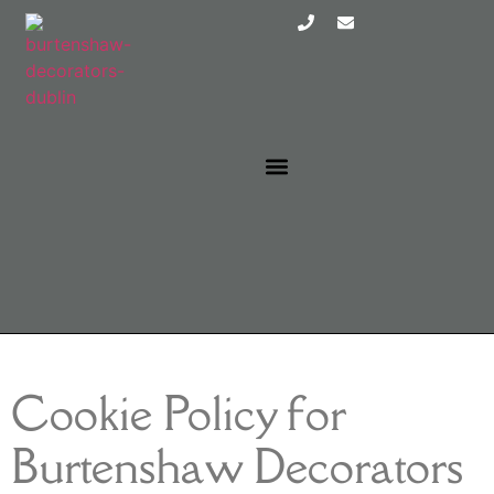
EXTERIOR PAINTERS DUBLIN
INTERIOR PAINTERS DUBLIN
Cookie Policy for
Burtenshaw Decorators