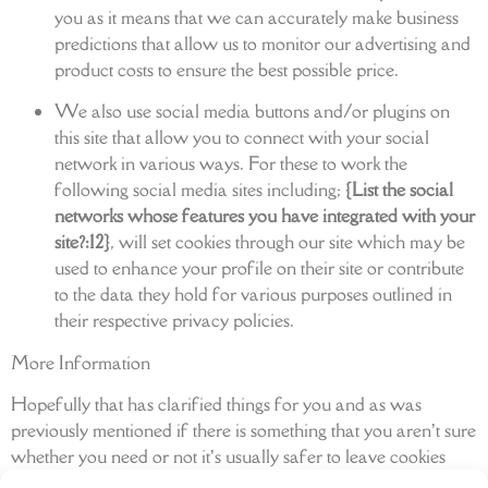
you as it means that we can accurately make business
predictions that allow us to monitor our advertising and
product costs to ensure the best possible price.
We also use social media buttons and/or plugins on
this site that allow you to connect with your social
network in various ways. For these to work the
following social media sites including;
{List the social
networks whose features you have integrated with your
site?:12}
, will set cookies through our site which may be
used to enhance your profile on their site or contribute
to the data they hold for various purposes outlined in
their respective privacy policies.
More Information
Hopefully that has clarified things for you and as was
previously mentioned if there is something that you aren’t sure
whether you need or not it’s usually safer to leave cookies
enabled in case it does interact with one of the features you