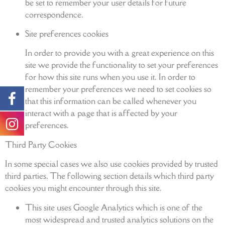
be set to remember your user details for future
correspondence.
Site preferences cookies
In order to provide you with a great experience on this
site we provide the functionality to set your preferences
for how this site runs when you use it. In order to
remember your preferences we need to set cookies so
that this information can be called whenever you
interact with a page that is affected by your
preferences.
Third Party Cookies
In some special cases we also use cookies provided by trusted
third parties. The following section details which third party
cookies you might encounter through this site.
This site uses Google Analytics which is one of the
most widespread and trusted analytics solutions on the